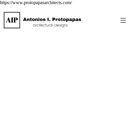
https://www.protopapasarchitects.com/